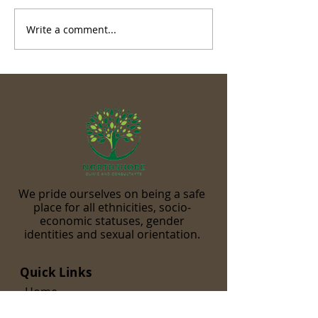
Write a comment...
We pride ourselves on being a safe
place for all ethnicities, socio-
economic statuses, gender
identities and sexual orientation.
Quick Links
Home
Our Team