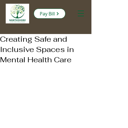
Pay Bill
Creating Safe and
Inclusive Spaces in
Mental Health Care