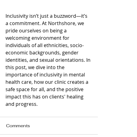
Inclusivity isn’t just a buzzword—it’s 
a commitment. At Northshore, we 
pride ourselves on being a 
welcoming environment for 
individuals of all ethnicities, socio-
economic backgrounds, gender 
identities, and sexual orientations. In 
this post, we dive into the 
importance of inclusivity in mental 
health care, how our clinic creates a 
safe space for all, and the positive 
impact this has on clients' healing 
and progress.
Comments