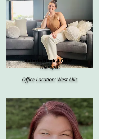
Valerie Rank, LCSW
Therapist
Office Location: West Allis