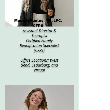
Maggie Paulus, MS, LPC,
CFRS
Assistant Director &
Therapist
Certified Family
Reunification Specialist
(CFRS)
Office Locations: West
Bend, Cedarburg, and
Virtual