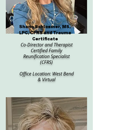
Shana Schloemer, MS,
LPC, CFRS and Trauma
Certificate
Co-Director and Therapist
Certified Family
Reunification Specialist
(CFRS)
Office Location: West Bend
& Virtual