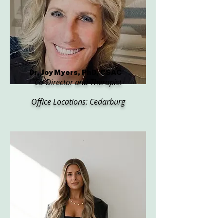
Dr. Joy Myers, PhD, CSAC
Co-Director and Therapist
Office Locations: Cedarburg