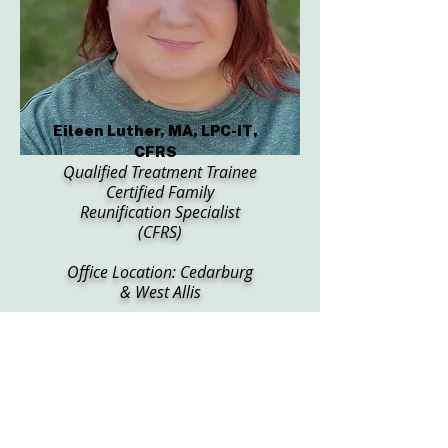
Eileen Luther, MA, LPC-IT,
CFRS
Qualified Treatment Trainee
Certified Family
Reunification Specialist
(CFRS)
Office Location: Cedarburg
& West Allis