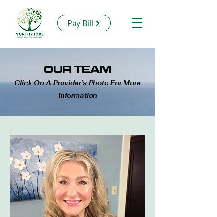
Pay Bill
OUR TEAM
Click On A Provider's Photo For More
Information