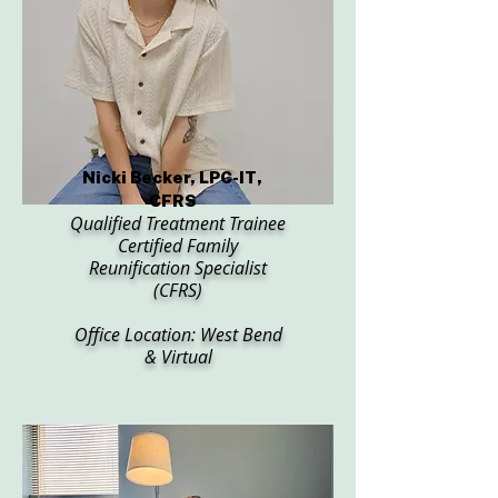
Nicki Becker, LPC-IT,
CFRS
Qualified Treatment Trainee
Certified Family
Reunification Specialist
(CFRS)
Office Location: West Bend
& Virtual