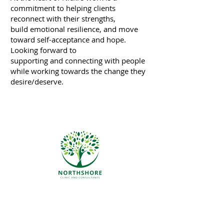
commitment to helping clients
reconnect with their strengths,
build emotional resilience, and move
toward self-acceptance and hope.
Looking forward to
supporting and connecting with people
while working towards the change they
desire/deserve.
We pride ourselves on being a safe
place for all ethnicities, socio-
economic statuses, gender
identities and sexual orientation.