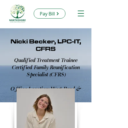
Pay Bill
Nicki Becker, LPC-IT,
CFRS
Qualified Treatment Trainee
Certified Family Reunification
Specialist (CFRS)
Office Location: West Bend &
Virtual