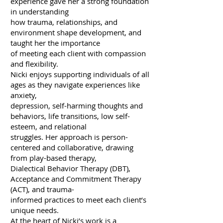
experience gave her a strong foundation
in understanding
how trauma, relationships, and
environment shape development, and
taught her the importance
of meeting each client with compassion
and flexibility.
Nicki enjoys supporting individuals of all
ages as they navigate experiences like
anxiety,
depression, self-harming thoughts and
behaviors, life transitions, low self-
esteem, and relational
struggles. Her approach is person-
centered and collaborative, drawing
from play-based therapy,
Dialectical Behavior Therapy (DBT),
Acceptance and Commitment Therapy
(ACT), and trauma-
informed practices to meet each client’s
unique needs.
At the heart of Nicki’s work is a